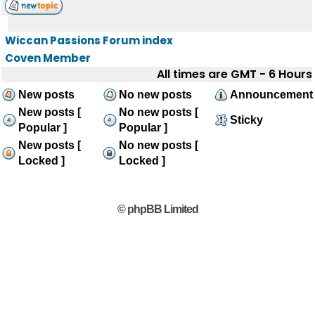
Wiccan Passions Forum index
Coven Member
All times are GMT - 6 Hours
New posts
No new posts
Announcement
New posts [
No new posts [
Sticky
Popular ]
Popular ]
New posts [
No new posts [
Locked ]
Locked ]
© phpBB Limited