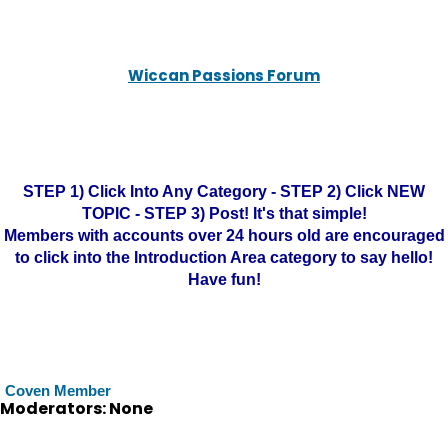
Wiccan Passions Forum
STEP 1) Click Into Any Category - STEP 2) Click NEW
TOPIC - STEP 3) Post! It's that simple!
Members with accounts over 24 hours old are encouraged
to click into the Introduction Area category to say hello!
Have fun!
Coven Member
Moderators: None