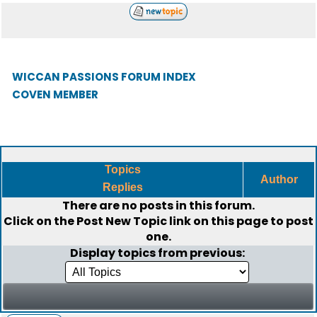
WICCAN PASSIONS FORUM INDEX
COVEN MEMBER
Topics
Author
Replies
There are no posts in this forum.
Click on the
Post New Topic
link on this page to post
one.
Display topics from previous: