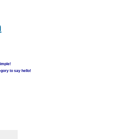
m
simple!
gory to say hello!