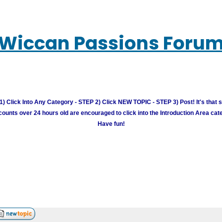
Wiccan Passions Foru
) Click Into Any Category - STEP 2) Click NEW TOPIC - STEP 3) Post! It's that 
unts over 24 hours old are encouraged to click into the Introduction Area cate
Have fun!