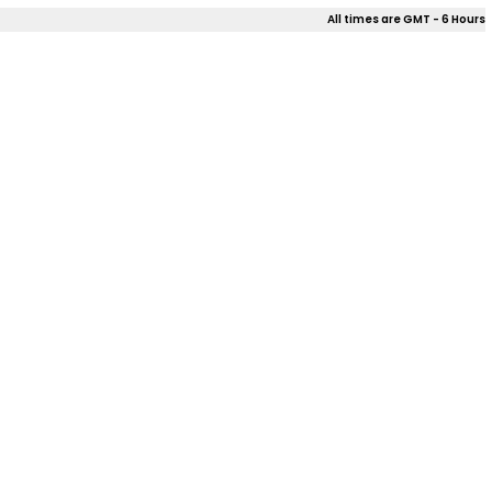
All times are GMT - 6 Hours