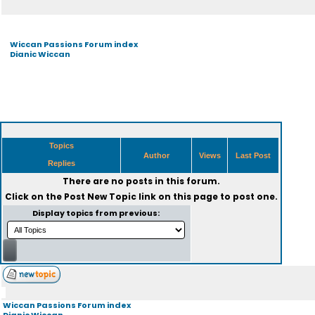
Wiccan Passions Forum index
Dianic Wiccan
Topics
Author
Views
Last Post
Replies
There are no posts in this forum.
Click on the
Post New Topic
link on this page to post one.
Display topics from previous:
Wiccan Passions Forum index
Dianic Wiccan