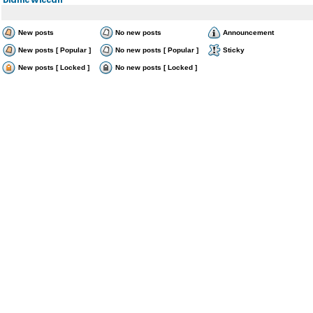
New posts
No new posts
Announcement
New posts [ Popular ]
No new posts [ Popular ]
Sticky
New posts [ Locked ]
No new posts [ Locked ]