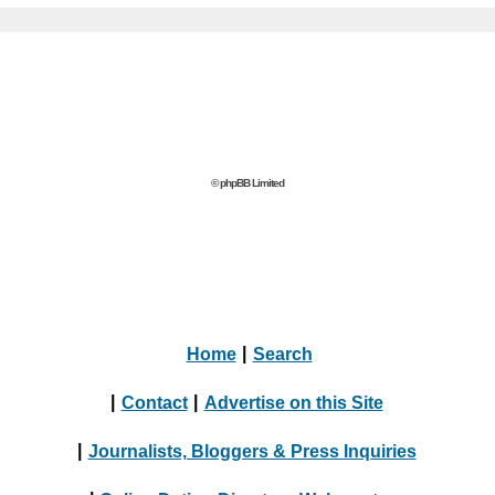
© phpBB Limited
Home
|
Search
|
Contact
|
Advertise on this Site
|
Journalists, Bloggers & Press Inquiries