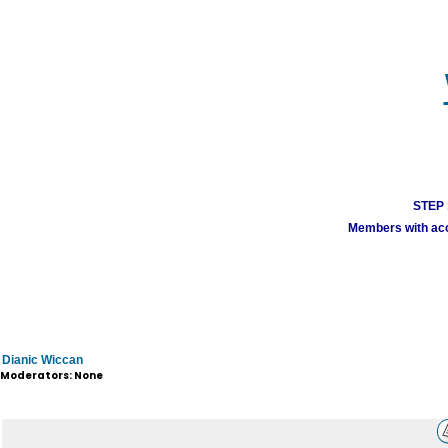
STEP 1
Members with acco
Dianic Wiccan
Moderators: None