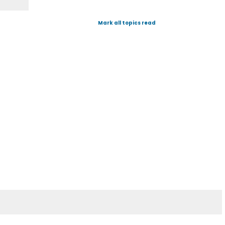
Mark all topics read