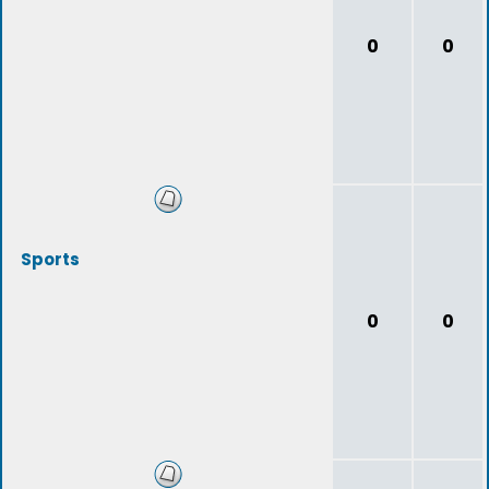
0
0
Sports
0
0