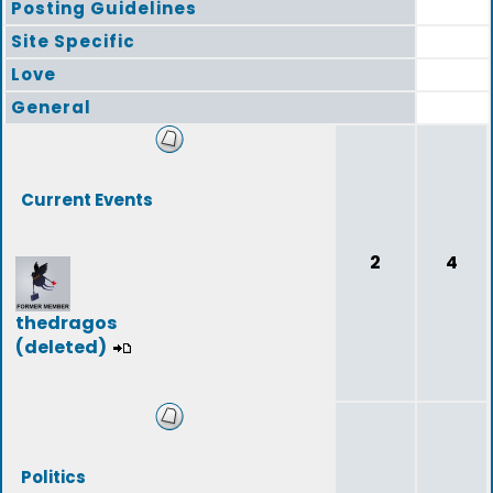
Posting Guidelines
Site Specific
Love
General
Current Events
2
4
thedragos
(deleted)
Politics