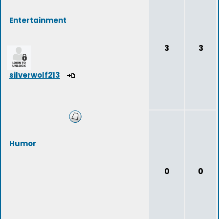
Entertainment
3
3
silverwolf213
Humor
0
0