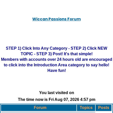
Wiccan Passions Forum
STEP 1) Click Into Any Category - STEP 2) Click NEW
TOPIC - STEP 3) Post! It's that simple!
Members with accounts over 24 hours old are encouraged
to click into the Introduction Area category to say hello!
Have fun!
You last visited on
The time now is Fri Aug 07, 2026 4:57 pm
Forum
Topics
Posts