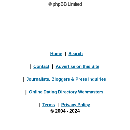
© phpBB Limited
Home
|
Search
|
Contact
|
Advertise on this Site
|
Journalists, Bloggers & Press Inquiries
|
Online Dating Directory Webmasters
|
Terms
|
Privacy Policy
© 2004 - 2024