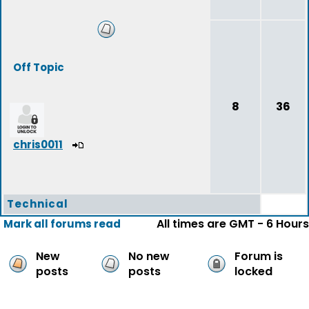
Off Topic
8
36
chris0011
Technical
All times are GMT - 6 Hours
Mark all forums read
New
No new
Forum is
posts
posts
locked