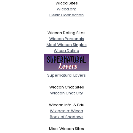
Wicca Sites
Wicca.org
Celtic Connection
Wiccan Dating Sites
Wiccan Personals
Meet Wiccan Singles
Wicca Dating
Supernatural Lovers
Wiccan Chat Sites
Wiccan Chat City
Wiccan Info. & Edu
Wikipedia: Wicca
Book of Shadows
Misc. Wiccan Sites