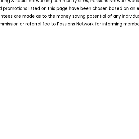
dating & social networking community sites, Passions Network wou
d promotions listed on this page have been chosen based on an ex
ees are made as to the money saving potential of any individual 
ission or referral fee to Passions Network for informing member