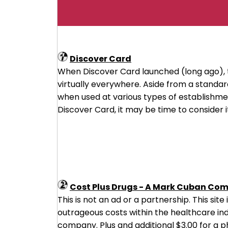
Discover Card
When Discover Card launched (long ago), 
virtually everywhere. Aside from a stand
when used at various types of establishment
Discover Card, it may be time to consider it
Cost Plus Drugs - A Mark Cuban Co
This is not an ad or a partnership. This sit
outrageous costs within the healthcare ind
company. Plus and additional $3.00 for a 