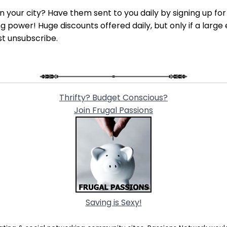
 in your city? Have them sent to you daily by signing up fo
power! Huge discounts offered daily, but only if a large 
st unsubscribe.
Thrifty? Budget Conscious?
Join Frugal Passions
Saving is Sexy!