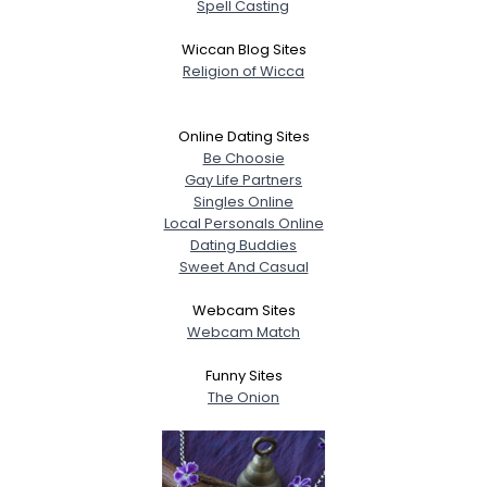
Spell Casting
Wiccan Blog Sites
Religion of Wicca
Online Dating Sites
Be Choosie
Gay Life Partners
Singles Online
Local Personals Online
Dating Buddies
Sweet And Casual
Webcam Sites
Webcam Match
Funny Sites
The Onion