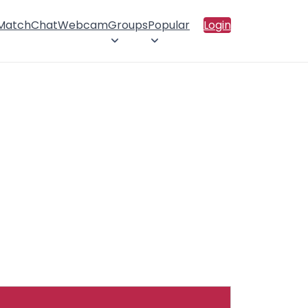
 Match
Chat
Webcam
Groups
Popular
Login