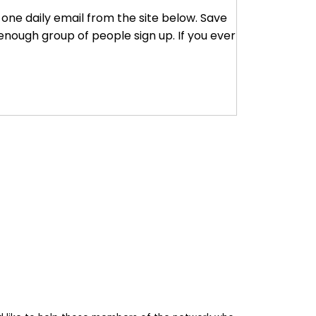
r one daily email from the site below. Save
enough group of people sign up. If you ever