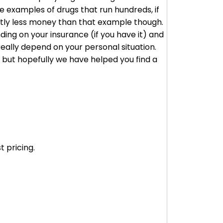
 examples of drugs that run hundreds, if
cantly less money than that example though.
ding on your insurance (if you have it) and
really depend on your personal situation.
, but hopefully we have helped you find a
 pricing.