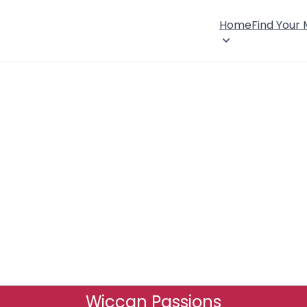
Home
Find Your
Wiccan Passions