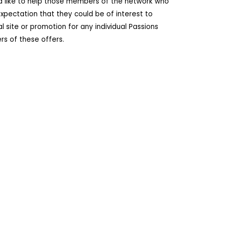
ld like to help those members of the network who
pectation that they could be of interest to
site or promotion for any individual Passions
s of these offers.