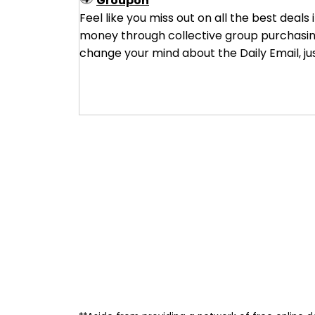
Groupon
Feel like you miss out on all the best deals
money through collective group purchasing 
change your mind about the Daily Email, ju