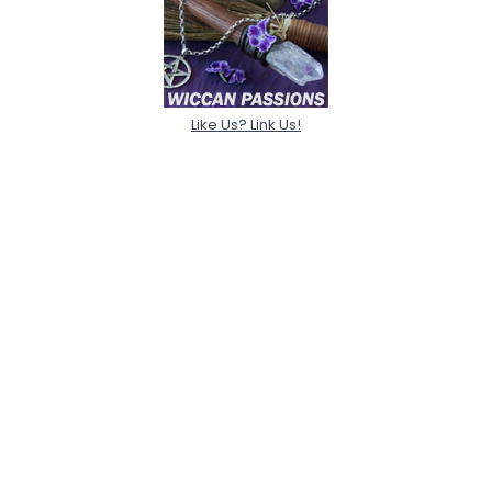
Like Us? Link Us!