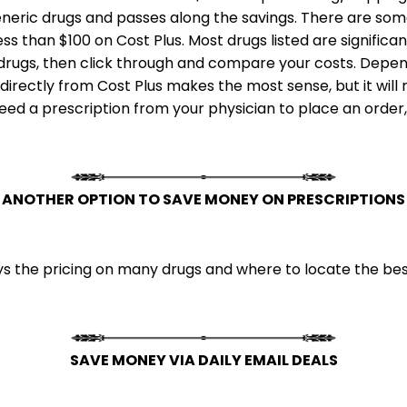
neric drugs and passes along the savings. There are some
less than $100 on Cost Plus. Most drugs listed are signifi
c drugs, then click through and compare your costs. Depen
irectly from Cost Plus makes the most sense, but it will 
 need a prescription from your physician to place an order
ANOTHER OPTION TO SAVE MONEY ON PRESCRIPTIONS
 the pricing on many drugs and where to locate the best
SAVE MONEY VIA DAILY EMAIL DEALS