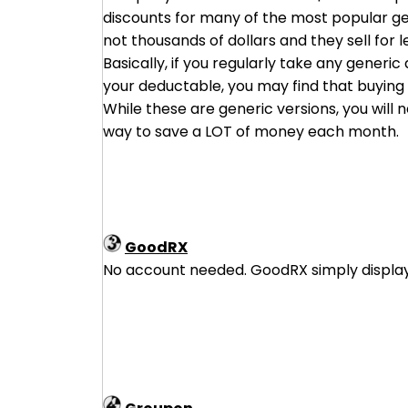
discounts for many of the most popular ge
not thousands of dollars and they sell for 
Basically, if you regularly take any generi
your deductable, you may find that buying d
While these are generic versions, you will
way to save a LOT of money each month.
GoodRX
No account needed. GoodRX simply displays