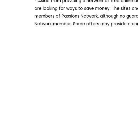
**Aside from providing a network of free online 
are looking for ways to save money. The sites an
members of Passions Network, although no guarant
Network member. Some offers may provide a comm