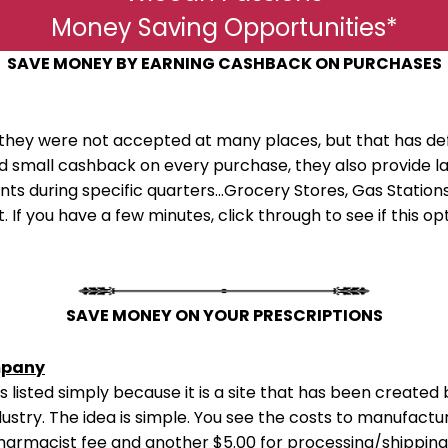
Money Saving Opportunities*
SAVE MONEY BY EARNING CASHBACK ON PURCHASES
they were not accepted at many places, but that has de
ard small cashback on every purchase, they also provid
s during specific quarters...Grocery Stores, Gas Stations,
. If you have a few minutes, click through to see if this o
SAVE MONEY ON YOUR PRESCRIPTIONS
mpany
e is listed simply because it is a site that has been creat
ustry. The idea is simple. You see the costs to manufactu
pharmacist fee and another $5.00 for processing/shipping