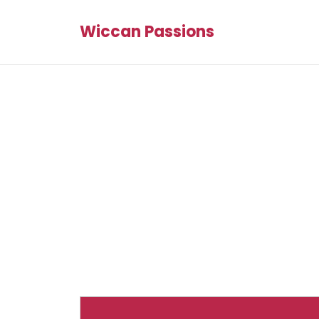
Wiccan Passions