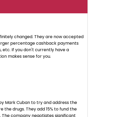
finitely changed. They are now accepted
e larger percentage cashback payments
 etc. If you don't currently have a
ption makes sense for you.
ed by Mark Cuban to try and address the
re the drugs. They add 15% to fund the
. The company negotiates significant