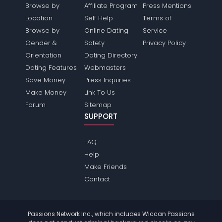
Browse by
Affiliate Program
Press Mentions
Location
Self Help
Terms of
Browse by
Online Dating
Service
Gender &
Safety
Privacy Policy
Orientation
Dating Directory
Dating Features
Webmasters
Save Money
Press Inquiries
Make Money
Link To Us
Forum
Sitemap
SUPPORT
FAQ
Help
Make Friends
Contact
Passions Network Inc., which includes Wiccan Passions