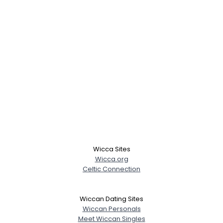
Wicca Sites
Wicca.org
Celtic Connection
Wiccan Dating Sites
Wiccan Personals
Meet Wiccan Singles