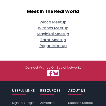
Meet In The Real World
Wicca Meetup
Witches Meetup
Magickal Meetup
Tarot Meetup
Pagan Meetup
Connect With Us On Social Networks
USEFUL LINKS
RESOURCES
ABOUT US
/
Signup
Login
Advertise
Success Stories