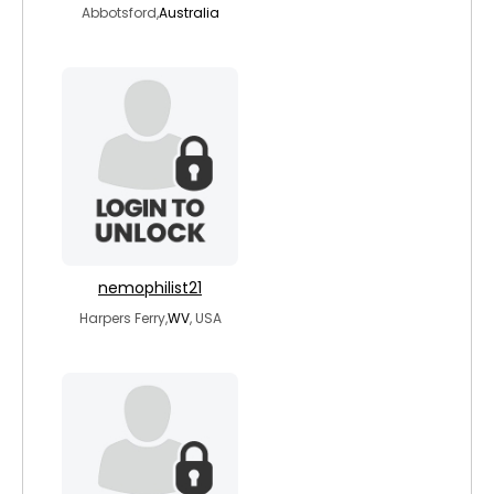
Abbotsford,
Australia
nemophilist21
Harpers Ferry,
WV
, USA