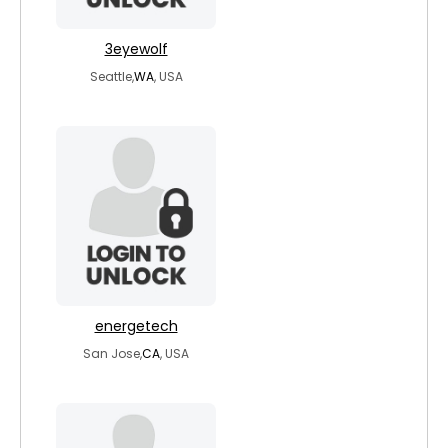
3eyewolf
Seattle,
WA
, USA
energetech
San Jose,
CA
, USA