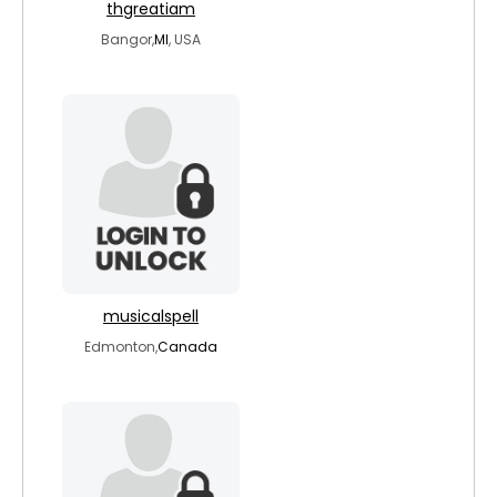
thgreatiam
Bangor,
MI
, USA
musicalspell
Edmonton,
Canada