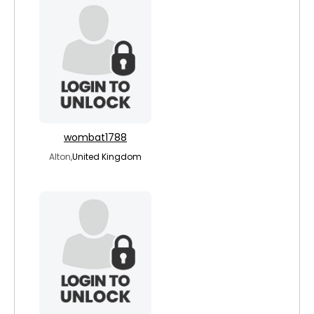
wombat1788
Alton,
United Kingdom