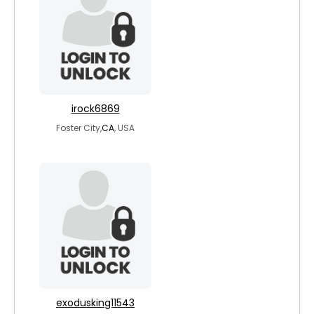
irock6869
Foster City,
CA
, USA
exodusking11543