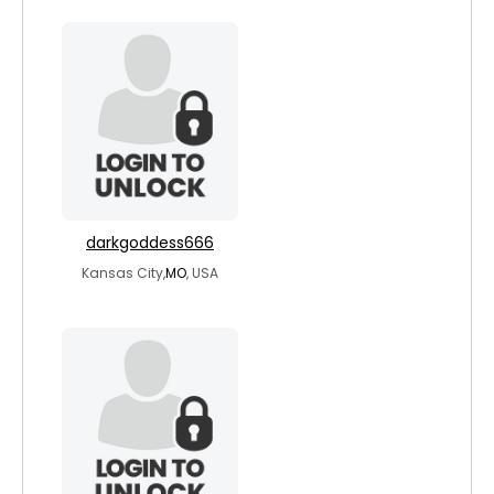
darkgoddess666
Kansas City,
MO
, USA