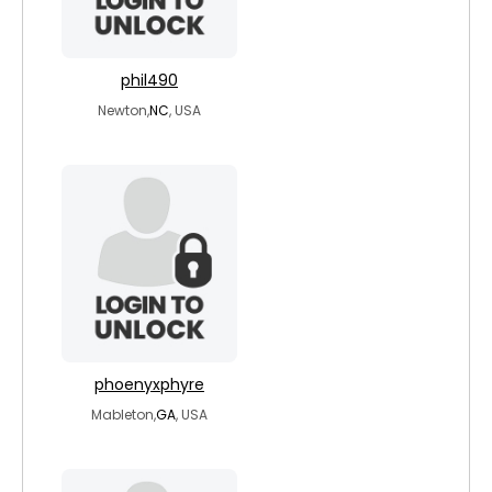
phil490
Newton,
NC
, USA
phoenyxphyre
Mableton,
GA
, USA