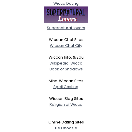
Wicca Dating
Supernatural Lovers
Wiccan Chat Sites
Wiccan Chat City
Wiccan Info. & Edu
Wikipedia: Wicca
Book of Shadows
Misc. Wiccan Sites
Spell Casting
Wiccan Blog Sites
Religion of Wicca
Online Dating Sites
Be Choosie