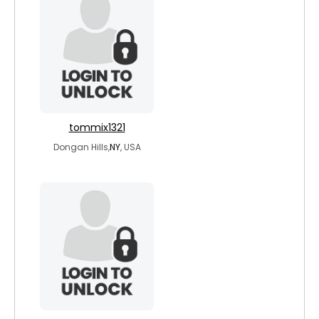
tommix1321
Dongan Hills,
NY
, USA