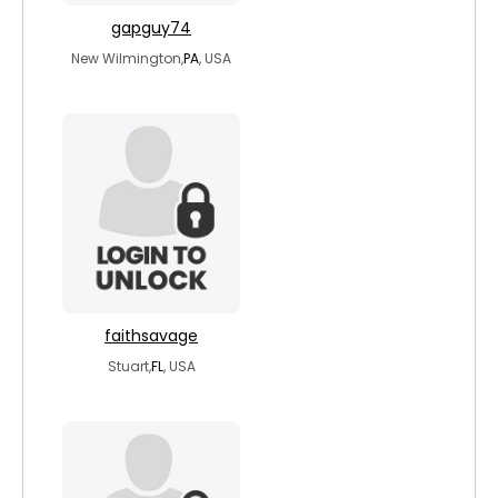
gapguy74
New Wilmington,
PA
, USA
faithsavage
Stuart,
FL
, USA