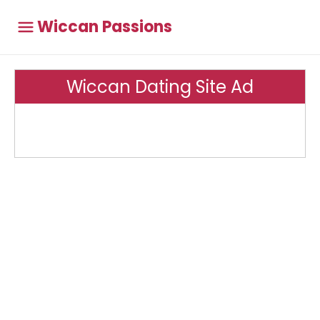
Wiccan Passions
Wiccan Dating Site Ad