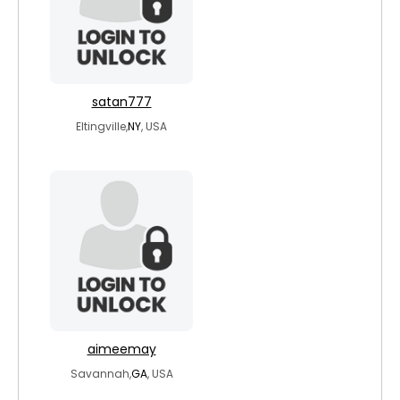
satan777
Eltingville,
NY
, USA
aimeemay
Savannah,
GA
, USA