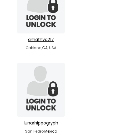
amathya217
Oakland,
CA
, USA
lunarhippogryph
San Pedro,
Mexico