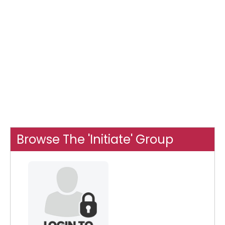
Browse The 'Initiate' Group