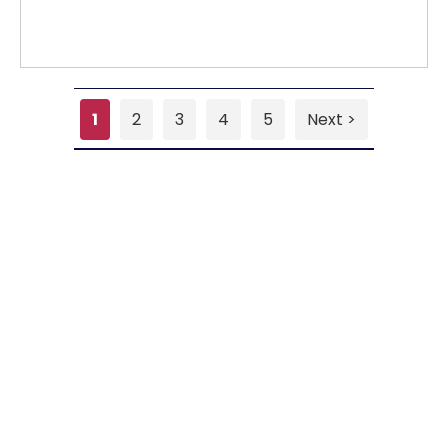
1
2
3
4
5
Next >