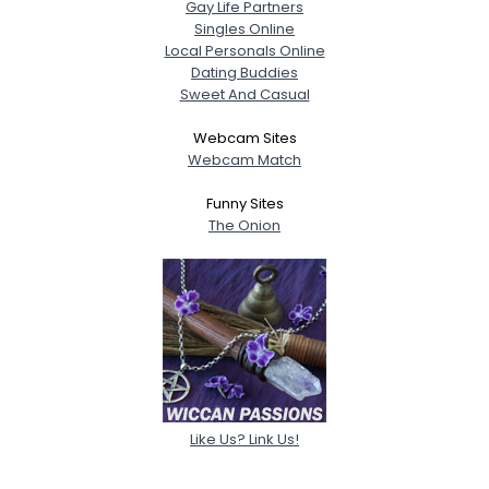
Gay Life Partners
Singles Online
Local Personals Online
Dating Buddies
Sweet And Casual
Webcam Sites
Webcam Match
Funny Sites
The Onion
Like Us? Link Us!