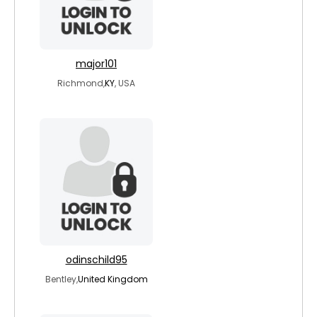
major101
Richmond,
KY
, USA
odinschild95
Bentley,
United Kingdom