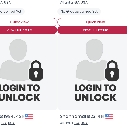
A
,
USA
Atlanta,
GA
,
USA
Username, 00
s Joined Yet
No Groups Joined Yet
City, Country
Quick View
Quick View
About Me
View Full Profile
View Full Profile
Gender
--
Orientation
--
Height
--
Weight
--
Joined Groups
Shared Sites
View Full Profile
os1984, 42
Shannamarie23, 41
,
GA
,
USA
Atlanta,
GA
,
USA