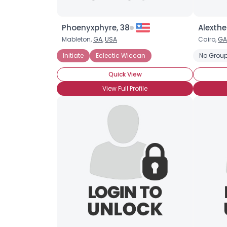
Phoenyxphyre, 38
Alexthe
Mableton,
GA
,
USA
Cairo,
GA
Initiate
Eclectic Wiccan
No Group
Quick View
View Full Profile