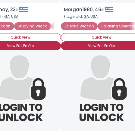
ay, 33
Morgan1980, 46
h,
GA
,
USA
Fitzgerald,
GA
,
USA
Wiccan
 Wiccan
Studying Wicca
Eclectic Wiccan
Studying Witchcraft
Lineaged Wiccan
Eclectic Wiccan
Studying Wicca
Coven Member
Studying Spellcraf
Quick View
Quick View
View Full Profile
View Full Profile