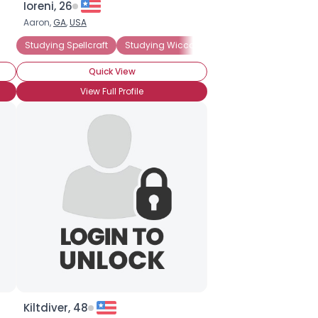
Ioreni, 26
Aaron,
GA
,
USA
male Wiccan
Studying Spellcraft
Female Witch
Studying Wicca
High Priestess
Studying Witchcraft
Quick View
View Full Profile
Kiltdiver, 48