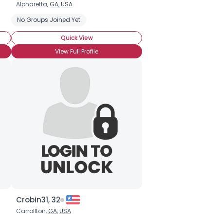
Alpharetta,
GA
,
USA
No Groups Joined Yet
Quick View
View Full Profile
Crobin31, 32
Carrollton,
GA
,
USA