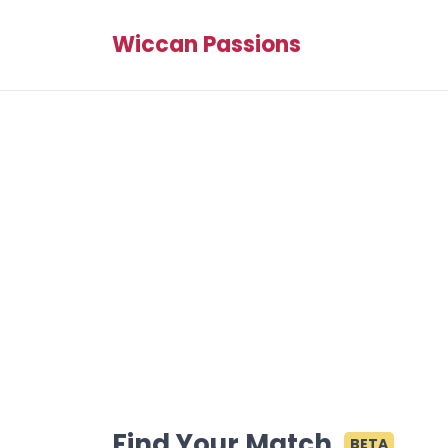
Wiccan Passions
Find Your Match
BETA