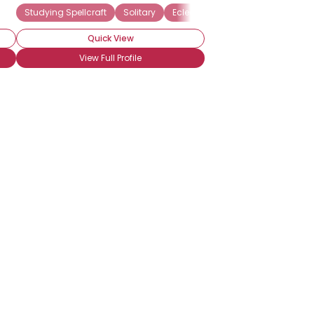
Studying Witchcraft
Studying Spellcraft
Solitary
Eclectic Wiccan
Quick View
View Full Profile