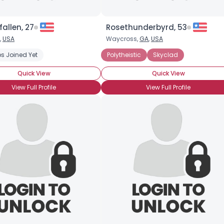
fallen, 27
Rosethunderbyrd, 53
,
USA
Waycross,
GA
,
USA
s Joined Yet
Polytheistic
Skyclad
Quick View
Quick View
View Full Profile
View Full Profile