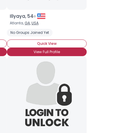
Illyaya, 54
Atlanta,
GA
,
USA
No Groups Joined Yet
Quick View
View Full Profile