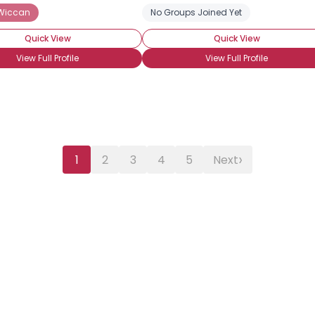
 Wiccan
 Wiccan
Eclectic Wiccan
Lineaged Wiccan
No Groups Joined Yet
Studying Wicca
Quick View
Quick View
View Full Profile
View Full Profile
›
1
2
3
4
5
Next