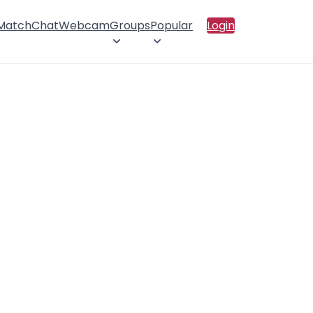
 Match
Chat
Webcam
Groups
Popular
Login