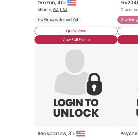
Daxkun, 40
Erv2040
Atlanta,
GA
,
USA
Clarksto
No Groups Joined Yet
Studying
Quick View
View Full Profile
Seasparrow, 31
Psyche1