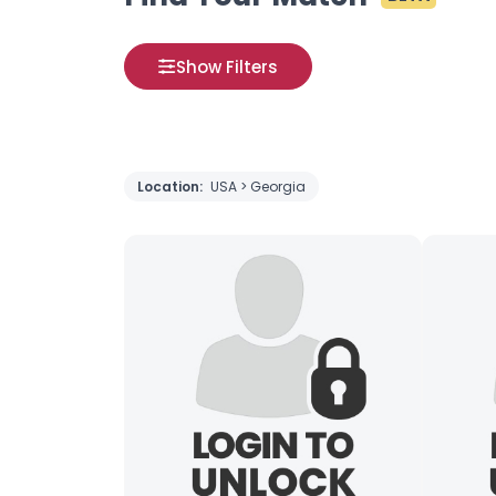
Show Filters
Location:
USA > Georgia