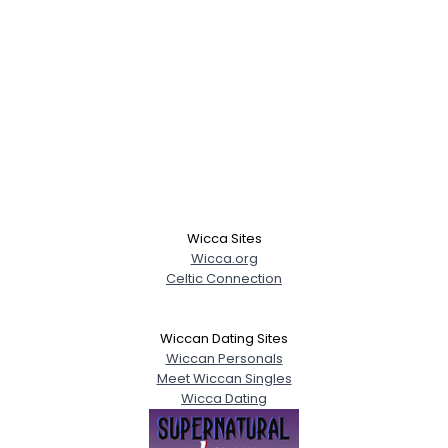
Wicca Sites
Wicca.org
Celtic Connection
Wiccan Dating Sites
Wiccan Personals
Meet Wiccan Singles
Wicca Dating