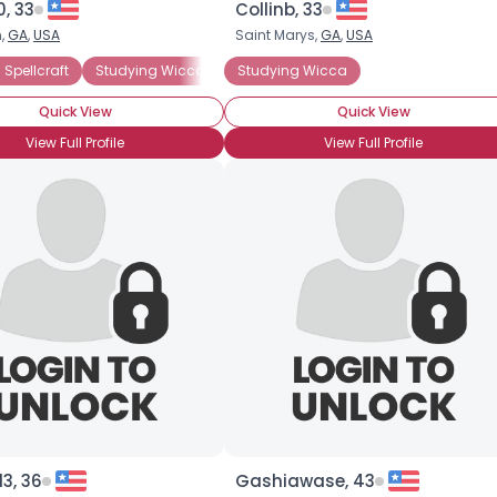
, 33
Collinb, 33
n,
GA
,
USA
Saint Marys,
GA
,
USA
×
 Spellcraft
Studying Wicca
Studying Witchcraft
Studying Wicca
Solitary
Fe
Quick View
Quick View
View Full Profile
View Full Profile
3, 36
Gashiawase, 43