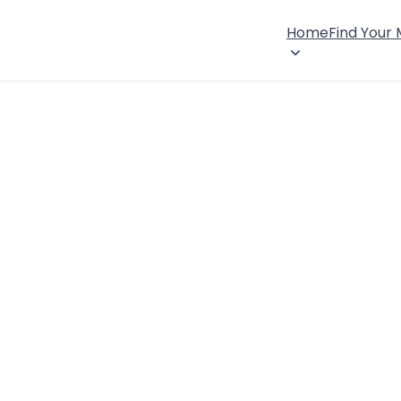
Home
Find Your