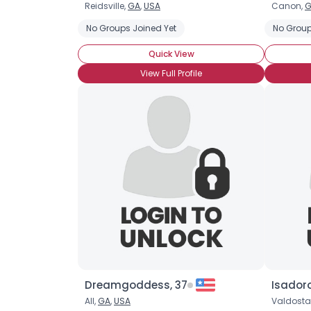
Reidsville,
GA
,
USA
Canon,
G
No Groups Joined Yet
No Group
Quick View
View Full Profile
Dreamgoddess, 37
Isador
All,
GA
,
USA
Valdosta