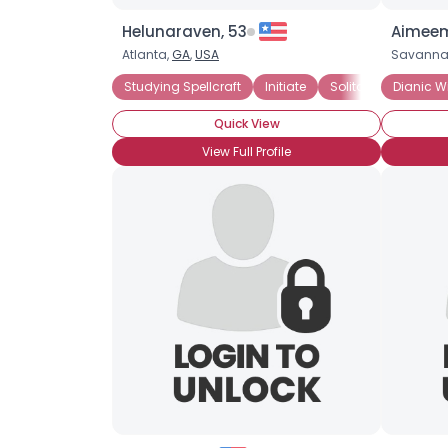
Helunaraven, 53
Aimeem
Atlanta,
GA
,
USA
Savanna
Studying Spellcraft
Initiate
Solitary
Dianic 
Dianic
Quick View
View Full Profile