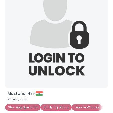
Mastana, 47
Kalyan,
India
Studying Spellcraft
Studying Wicca
Female Wiccan
Fema