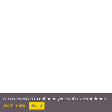
We use cookies to enhance your website experience.
Learn more
Got it!