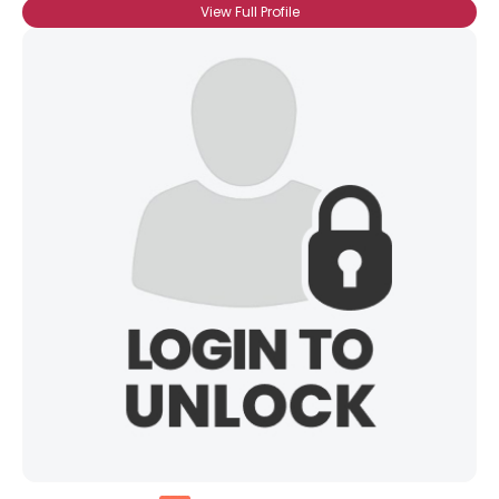
View Full Profile