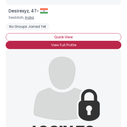
Desirexyz, 47
Sealdah,
India
No Groups Joined Yet
Quick View
View Full Profile