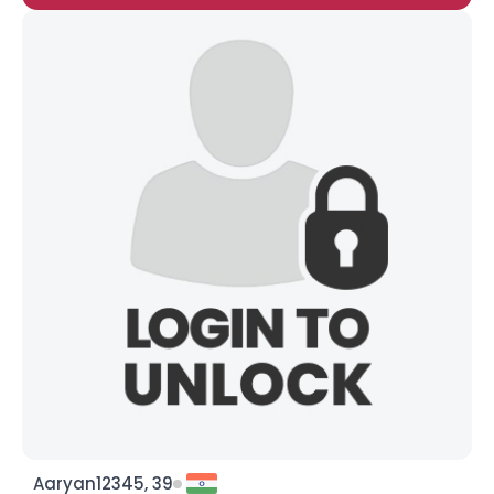
Aaryan12345, 39