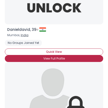
Danieldavid, 39
Mumbai,
India
No Groups Joined Yet
Quick View
View Full Profile