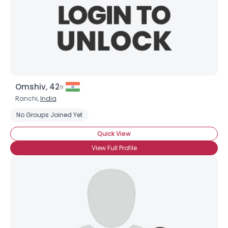
Omshiv, 42
Ranchi,
India
No Groups Joined Yet
Quick View
View Full Profile