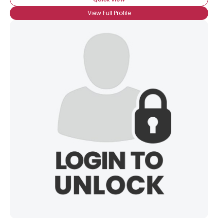
View Full Profile