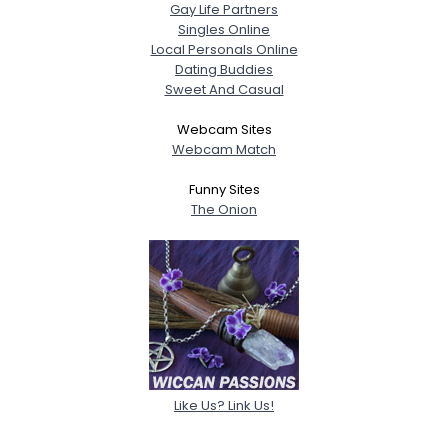
Gay Life Partners
Singles Online
Local Personals Online
Dating Buddies
Sweet And Casual
Webcam Sites
Webcam Match
Funny Sites
The Onion
Like Us? Link Us!