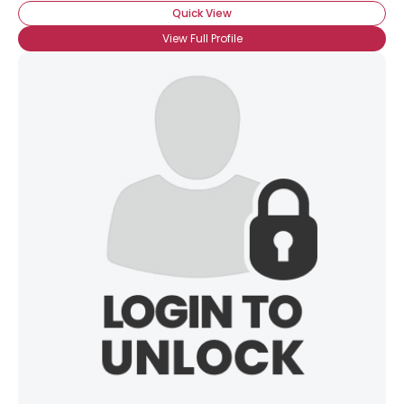
Quick View
View Full Profile