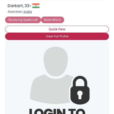
Darkart, 33
Aberdeen,
India
Studying Spellcraft
Male Witch
Quick View
View Full Profile