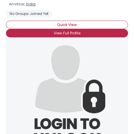
Amritsar,
India
No Groups Joined Yet
Quick View
View Full Profile