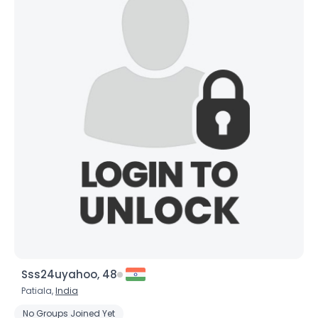
Sss24uyahoo, 48
Patiala,
India
No Groups Joined Yet