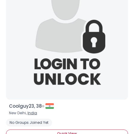
Coolguy23, 38
New Delhi,
India
No Groups Joined Yet
Quick View