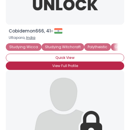
Cobidemon666, 41
Uttapara,
India
Studying Wicca
Studying Witchcraft
Polytheistic
Solitary
Quick View
View Full Profile