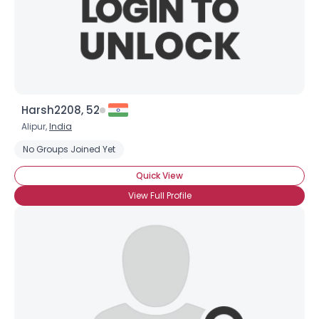
Harsh2208, 52
Alipur,
India
No Groups Joined Yet
Quick View
View Full Profile