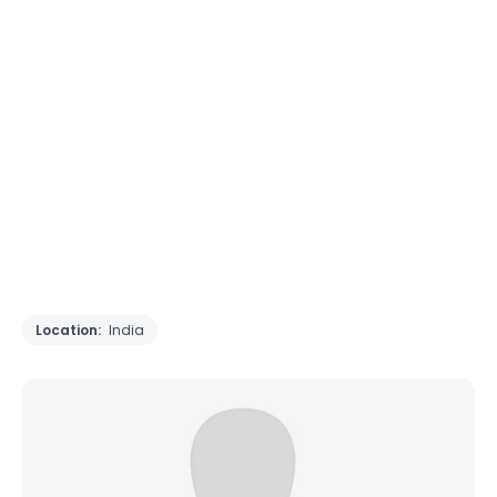
Location:
India