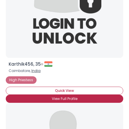
Karthik456, 35
Coimbatore,
India
High Priestess
Quick View
View Full Profile