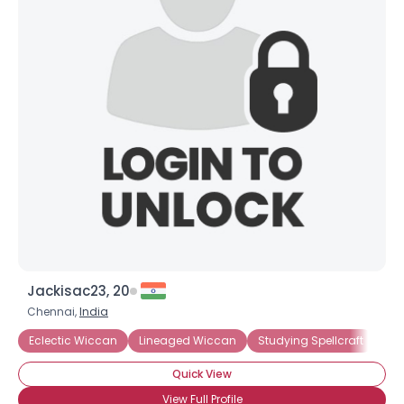
Jackisac23, 20
Chennai,
India
Eclectic Wiccan
Lineaged Wiccan
Studying Spellcraft
St
Quick View
View Full Profile