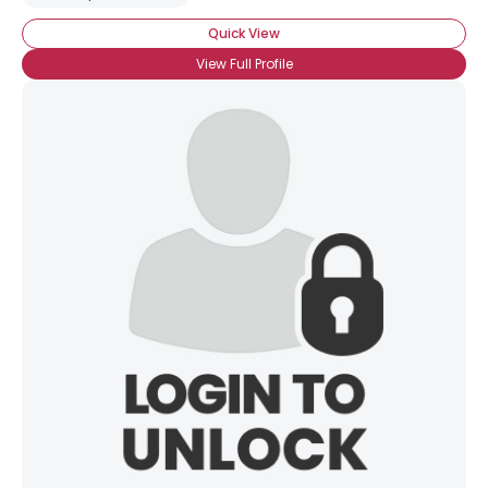
Quick View
View Full Profile