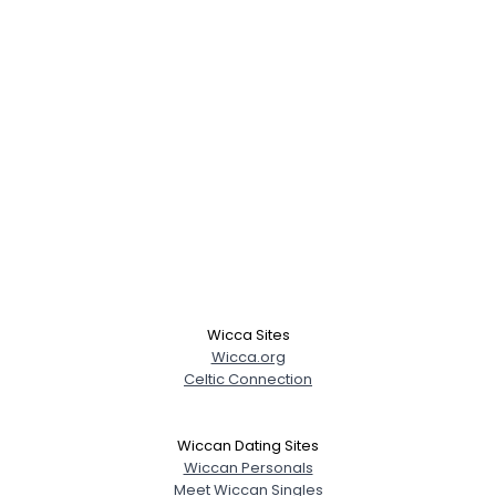
Wicca Sites
Wicca.org
Celtic Connection
Wiccan Dating Sites
Wiccan Personals
Meet Wiccan Singles