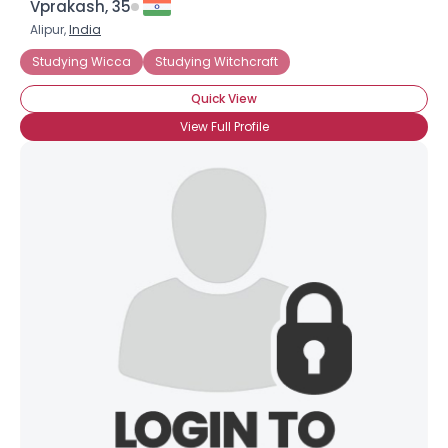
Vprakash, 35
Alipur,
India
Studying Wicca
Studying Witchcraft
Quick View
View Full Profile