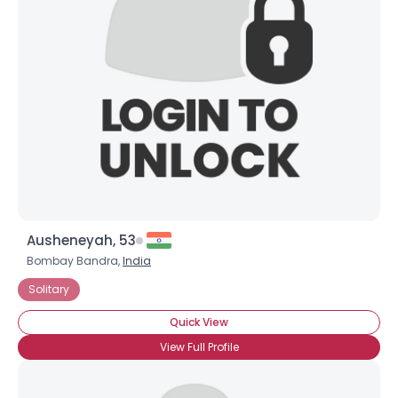
Ausheneyah, 53
Bombay Bandra,
India
Solitary
Quick View
View Full Profile