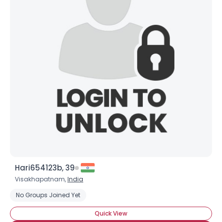
Hari654123b, 39
Visakhapatnam,
India
No Groups Joined Yet
Quick View