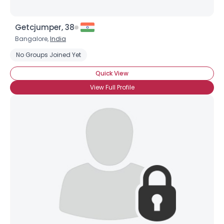
Getcjumper, 38
Bangalore,
India
No Groups Joined Yet
Quick View
View Full Profile