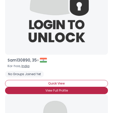
Sam130890, 35
Koi-hoa,
India
No Groups Joined Yet
Quick View
View Full Profile