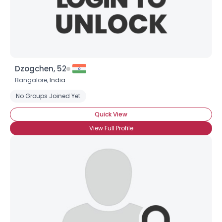
×
Dzogchen, 52
Bangalore,
India
No Groups Joined Yet
Quick View
View Full Profile