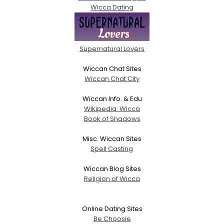
Wicca Dating
Supernatural Lovers
Wiccan Chat Sites
Wiccan Chat City
Wiccan Info. & Edu
Wikipedia: Wicca
Book of Shadows
Misc. Wiccan Sites
Spell Casting
Wiccan Blog Sites
Religion of Wicca
Online Dating Sites
Be Choosie