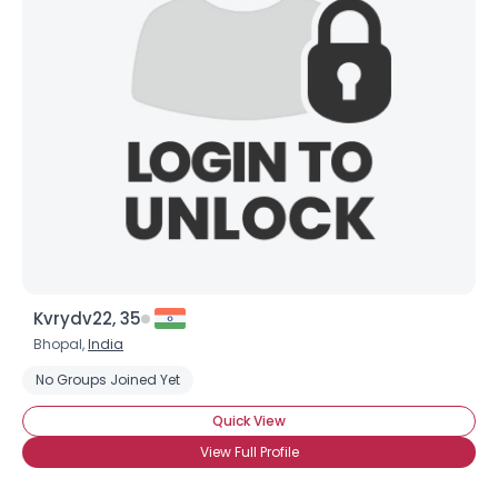
Kvrydv22, 35
Bhopal,
India
No Groups Joined Yet
Quick View
View Full Profile