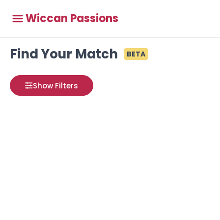
Wiccan Passions
Find Your Match
BETA
Show Filters